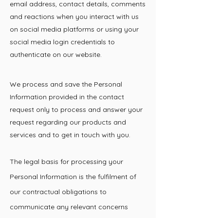
email address, contact details, comments
and reactions when you interact with us
on social media platforms or using your
social media login credentials to
authenticate on our website.
We process and save the Personal
Information provided in the contact
request only to process and answer your
request regarding our products and
services and to get in touch with you.
The legal basis for processing your
Personal Information is the fulfilment of
our contractual obligations to
communicate any relevant concerns