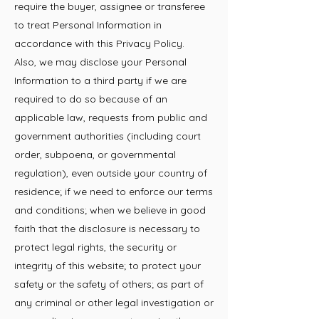
require the buyer, assignee or transferee
to treat Personal Information in
accordance with this Privacy Policy.
Also, we may disclose your Personal
Information to a third party if we are
required to do so because of an
applicable law, requests from public and
government authorities (including court
order, subpoena, or governmental
regulation), even outside your country of
residence; if we need to enforce our terms
and conditions; when we believe in good
faith that the disclosure is necessary to
protect legal rights, the security or
integrity of this website; to protect your
safety or the safety of
others; as part of
any criminal or other legal investigation or