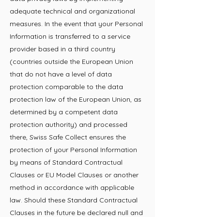
adequate technical and organizational
measures. In the event that your Personal
Information is transferred to a service
provider based in a third country
(countries outside the European Union
that do not have a level of data
protection comparable to the data
protection law of the European Union, as
determined by a competent data
protection authority) and processed
there, Swiss Safe Collect ensures the
protection of your Personal Information
by means of Standard Contractual
Clauses or EU Model Clauses or another
method in accordance with applicable
law. Should these Standard Contractual
Clauses in the future be declared null and