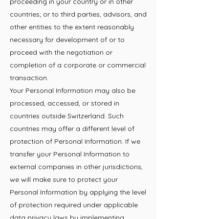
proceeding in your country or in other
countries; or to third parties, advisors, and
other entities to the extent reasonably
necessary for development of or to
proceed with the negotiation or
completion of a corporate or commercial
transaction.
Your Personal Information may also be
processed, accessed, or stored in
countries outside Switzerland. Such
countries may offer a different level of
protection of Personal Information. If we
transfer your Personal Information to
external companies in other jurisdictions,
we will make sure to protect your
Personal Information by applying the level
of protection required under applicable
data privacy laws by implementing