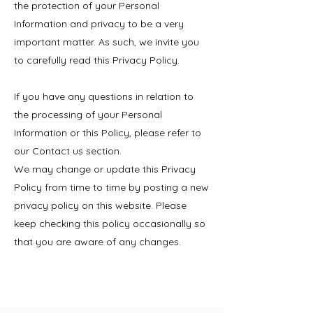
the protection of your Personal
Information and privacy to be a very
important matter. As such, we invite you
to carefully read this Privacy Policy.
If you have any questions in relation to
the processing of your Personal
Information or this Policy, please refer to
our Contact us section.
We may change or update this Privacy
Policy from time to time by posting a new
privacy policy on this website. Please
keep checking this policy occasionally so
that you are aware of any changes.