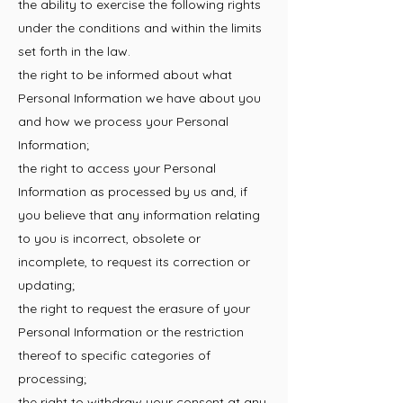
the ability to exercise the following rights
under the conditions and within the limits
set forth in the law.
the right to be informed about what
Personal Information we have about you
and how we process your Personal
Information;
the right to access your Personal
Information as processed by us and, if
you believe that any information relating
to you is incorrect, obsolete or
incomplete, to request its correction or
updating;
the right to request the erasure of your
Personal Information or the restriction
thereof to specific categories of
processing;
the right to withdraw your consent at any