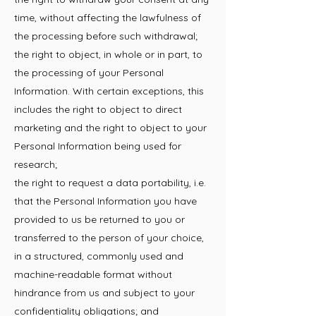
time, without affecting the lawfulness of
the processing before such withdrawal;
the right to object, in whole or in part, to
the processing of your Personal
Information. With certain exceptions, this
includes the right to object to direct
marketing and the right to object to your
Personal Information being used for
research;
the right to request a data portability, i.e.
that the Personal Information you have
provided to us be returned to you or
transferred to the person of your choice,
in a structured, commonly used and
machine-readable format without
hindrance from us and subject to your
confidentiality obligations; and