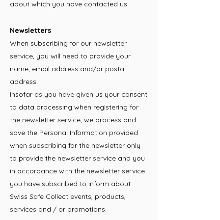
about which you have contacted us.
Newsletters
When subscribing for our newsletter
service, you will need to provide your
name, email address and/or postal
address.
Insofar as you have given us your consent
to data processing when registering for
the newsletter service, we process and
save the Personal Information provided
when subscribing for the newsletter only
to provide the newsletter service and you
in accordance with the newsletter service
you have subscribed to inform about
Swiss Safe Collect events, products,
services and / or promotions.