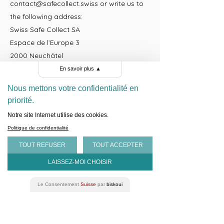
contact@safecollect.swiss
or write us to
the following address:
Swiss Safe Collect SA
Espace de l’Europe 3
2000 Neuchâtel
Switzerland
En savoir plus
▲
www.safecollect.swiss
Nous mettons votre confidentialité en
priorité.
To facilitate the most efficient answer,
Notre site Internet utilise des cookies.
please provide the following information:
Politique de confidentialité
the name of the website you are referring
TOUT REFUSER
TOUT ACCEPTER
to;
your relationship and interaction with us;
LAISSEZ-MOI CHOISIR
and
a description of the information you
Le Consentement
Suisse
par
biskoui
would like to receive from us.
Information that is collected