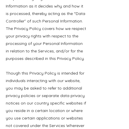
Information as it decides why and how it
is processed, thereby acting as the “Data
Controller” of such Personal Information.
The Privacy Policy covers how we respect
your privacy rights with respect to the
processing of your Personal Information
in relation to the Services, and/or for the
purposes described in this Privacy Policy.
Though this Privacy Policy is intended for
individuals interacting with our website,
you may be asked to refer to additional
privacy policies or separate data privacy
notices on our country specific websites if
you reside in a certain location or where
you use certain applications or websites
not covered under the Services Wherever