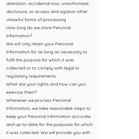
alteration, accidental loss, unauthorized
disclosure, or access and against other
unlawful forms of processing.
How long do we store Personal
Information?
We will only retain your Personal
Information for as long as necessary to
fulfil the purpose for which it was
collected or to comply with legal or
regulatory requirements.
What are your rights and how can you
exercise them?
Whenever we process Personal
Information, we take reasonable steps to
keep your Personal Information accurate
and up-to-date for the purposes for which
it was collected. We will provide you with