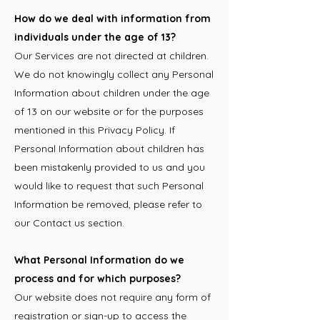
How do we deal with information from
individuals under the age of 13?
Our Services are not directed at children.
We do not knowingly collect any Personal
Information about children under the age
of 13 on our website or for the purposes
mentioned in this Privacy Policy. If
Personal Information about children has
been mistakenly provided to us and you
would like to request that such Personal
Information be removed, please refer to
our Contact us section.
What Personal Information do we
process and for which purposes?
Our website does not require any form of
registration or sign-up to access the