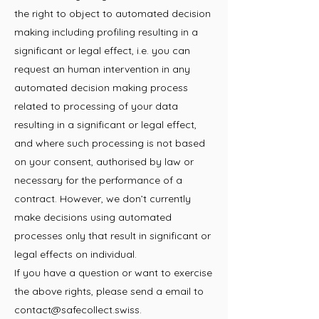
the right to object to automated decision
making including profiling resulting in a
significant or legal effect, i.e. you can
request an human intervention in any
automated decision making process
related to processing of your data
resulting in a significant or legal effect,
and where such processing is not based
on your consent, authorised by law or
necessary for the performance of a
contract. However, we don’t currently
make decisions using automated
processes only that result in significant or
legal effects on individual.
If you have a question or want to exercise
the above rights, please send a email to
contact@safecollect.swiss
.