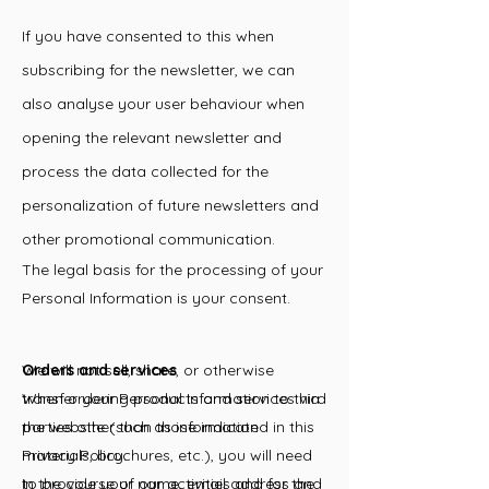
If you have consented to this when
subscribing for the newsletter, we can
also analyse your user behaviour when
opening the relevant newsletter and
process the data collected for the
personalization of future newsletters and
other promotional communication.
The legal basis for the processing of your
Personal Information is your consent.
Orders and services
We will not sell, share, or otherwise
When ordering products and services via
transfer your Personal Information to third
the website (such as information
parties other than those indicated in this
materials, brochures, etc.), you will need
Privacy Policy.
to provide your name, email address and
In the course of our activities and for the