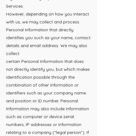
Services.
However, depending on how you interact
with us, we may collect and process
Personal Information that directly
identifies you such as your name, contact
details and email address. We may also
collect
certain Personal Information that does
not directly identify you, but which makes
identification possible through the
combination of other information or
identifiers such as your company name
and position or ID number. Personal
Information may also include information
such as computer or device serial
numbers, IP addresses or information
relating to a company (“legal person”). If