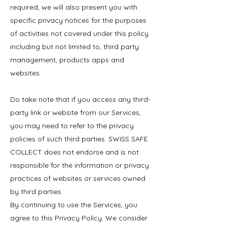
required, we will also present you with
specific privacy notices for the purposes
of activities not covered under this policy
including but not limited to, third party
management, products apps and
websites.
Do take note that if you access any third-
party link or website from our Services,
you may need to refer to the privacy
policies of such third parties. SWISS SAFE
COLLECT does not endorse and is not
responsible for the information or privacy
practices of websites or services owned
by third parties.
By continuing to use the Services, you
agree to this Privacy Policy. We consider