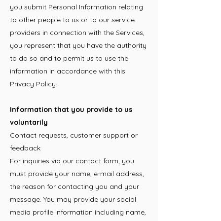
you submit Personal Information relating
to other people to us or to our service
providers in connection with the Services,
you represent that you have the authority
to do so and to permit us to use the
information in accordance with this
Privacy Policy.
Information that you provide to us
voluntarily
Contact requests, customer support or
feedback
For inquiries via our contact form, you
must provide your name, e-mail address,
the reason for contacting you and your
message. You may provide your social
media profile information including name,