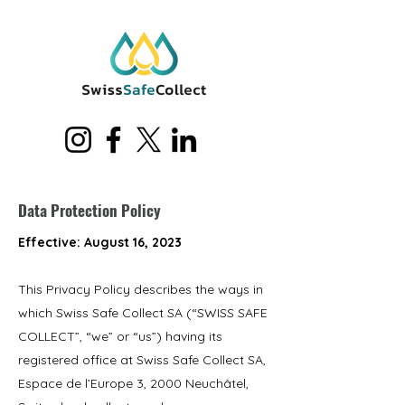
Data Protection Policy
Effective: August 16, 2023
This Privacy Policy describes the ways in
which Swiss Safe Collect SA (“SWISS SAFE
COLLECT”, “we” or “us”) having its
registered office at Swiss Safe Collect SA,
Espace de l’Europe 3, 2000 Neuchâtel,