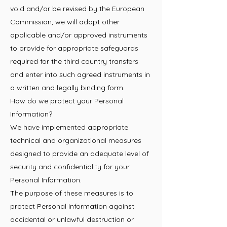
void and/or be revised by the European
Commission, we will adopt other
applicable and/or approved instruments
to provide for appropriate safeguards
required for the third country transfers
and enter into such agreed instruments in
a written and legally binding form.
How do we protect your Personal
Information?
We have implemented appropriate
technical and organizational measures
designed to provide an adequate level of
security and confidentiality for your
Personal Information.
The purpose of these measures is to
protect Personal Information against
accidental or unlawful destruction or