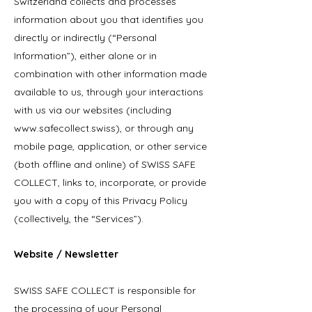
Switzerland collects and processes
information about you that identifies you
directly or indirectly (“Personal
Information”), either alone or in
combination with other information made
available to us, through your interactions
with us via our websites (including
www.safecollect.swiss
), or through any
mobile page, application, or other service
(both offline and online) of SWISS SAFE
COLLECT, links to, incorporate, or provide
you with a copy of this Privacy Policy
(collectively, the “Services”).
Website / Newsletter
SWISS SAFE COLLECT is responsible for
the processing of your Personal