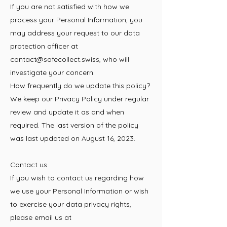
If you are not satisfied with how we
process your Personal Information, you
may address your request to our data
protection officer at
contact@safecollect.swiss
, who will
investigate your concern.
How frequently do we update this policy?
We keep our Privacy Policy under regular
review and update it as and when
required. The last version of the policy
was last updated on August 16, 2023.
Contact us
If you wish to contact us regarding how
we use your Personal Information or wish
to exercise your data privacy rights,
please email us at